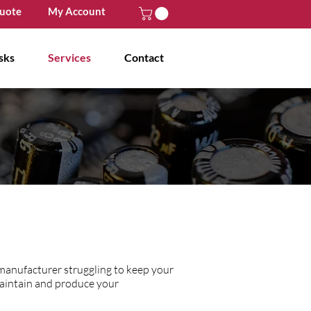
uote
My Account
sks
Services
Contact
 manufacturer struggling to keep your
maintain and produce your