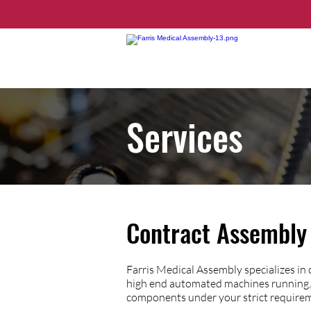
Services
Contract Assembly 
Farris Medical Assembly specializes in
high end automated machines running, 
components under your strict require