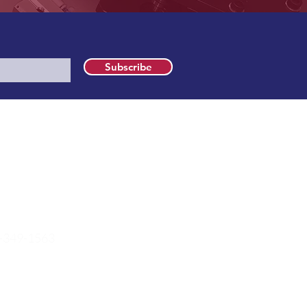
Subscribe
t Information
 McKenzie Road
wonago, WI 53183
-349-1563
es@farrismed.com