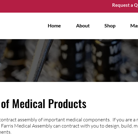
Request a Q
Home
About
Shop
Ma
of Medical Products
 contract assembly of important medical components. If you are a
Farris Medical Assembly can contract with you to design, build, 
ments.