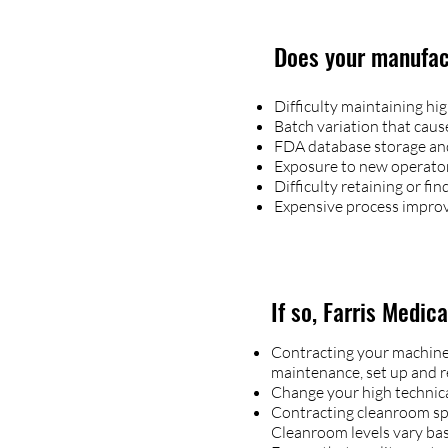
Does your manufact
Difficulty maintaining hi
Batch variation that cau
FDA database storage an
Exposure to new operator 
Difficulty retaining or f
Expensive process impro
If so, Farris Medic
Contracting your machine, 
maintenance, set up and re
Change your high technical
Contracting cleanroom spac
Cleanroom levels vary ba