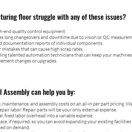
uring floor struggle with any of these issues?​
gh-end quality control equipment.
ses long changeovers and downtime due to vision or QC measurem
d documentation reports of individual components.
mistakes that can cause high scrap rates.
inding talented automation technicians that can keep your machines
vement changes or upgrades.
al Assembly can help you by:
maintenance, and assembly costs on an all-in per part pricing. We 
pair labor. Repair parts will be your only external expense.
, fixed labor overhead into a variable expense.
e, if required, so you can avoid expanding your existing facilities
sed on demand.