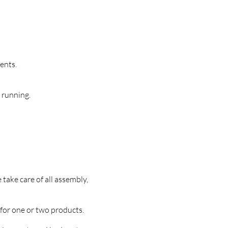
ents.
 running.
take care of all assembly,
 for one or two products.