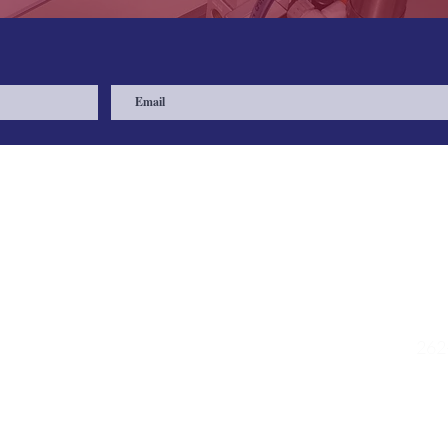
Quick Links
Contac
Shop
475
Muk
Request a Quote
FAQs
262
e
Contact
Privacy Policy
sal
Shipping Policy