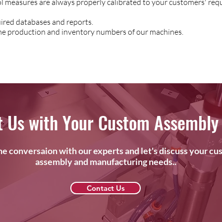
ol measures are always properly calibrated to your customers' req
red databases and reports.
time production and inventory numbers of our machines.
t Us with Your Custom Assembly
the conversaion with our experts and let's discuss your c
assembly and manufacturing needs..
Contact Us