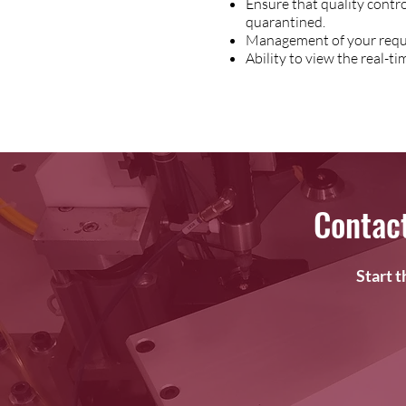
Ensure that quality contr
quarantined.
Management of your requi
Ability to view the real-
Contac
Start 