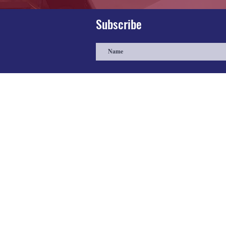
Subscribe
About
Farris Medical Assembly custom
builds manufacturing equipment to
ensure quality and to competitively
price our products and masks. All
manufacturing, assembly, quality
control, and distribution is based in th
United States of America.