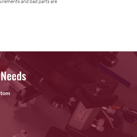
uirements and bad parts are
 Needs
ustom